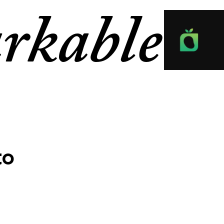
rkable
to