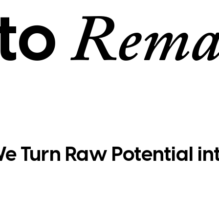
to
Rema
e Turn Raw Potential in