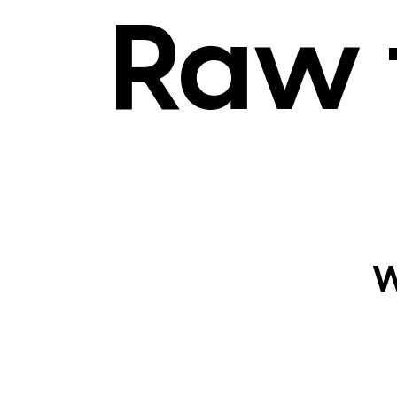
Raw 
W