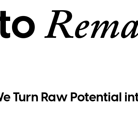
to
Rema
e Turn Raw Potential in