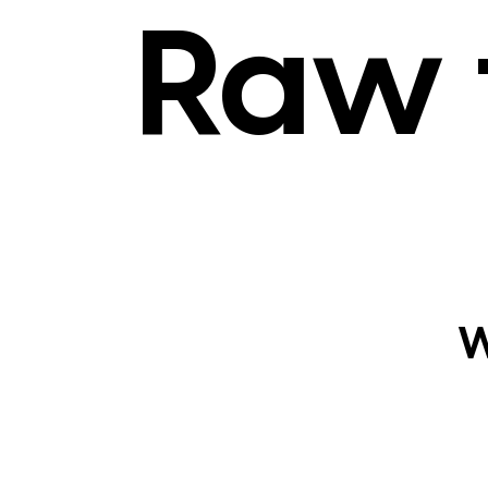
Raw 
W