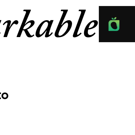
rkable
to