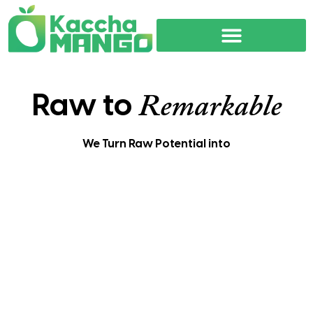
Raw to
Remarkable
We Turn Raw Potential into