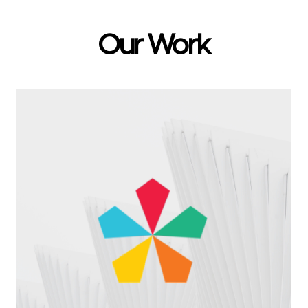
Our Work