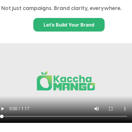
Not just campaigns. Brand clarity, everywhere.
Let’s Build Your Brand