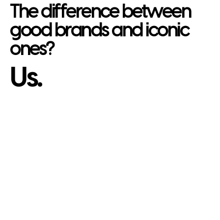
The difference between
good brands and iconic
ones?
Us.