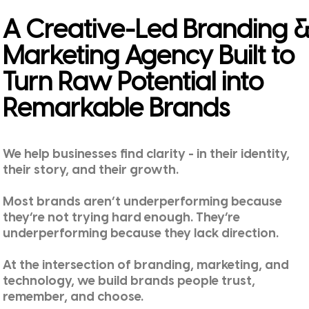
A Creative-Led Branding 
Marketing Agency Built to
Turn Raw Potential into
Remarkable Brands
We help businesses find clarity - in their identity,
their story, and their growth.
Most brands aren’t underperforming because
they’re not trying hard enough. They’re
underperforming because they lack direction.
At the intersection of branding, marketing, and
technology, we build brands people trust,
remember, and choose.