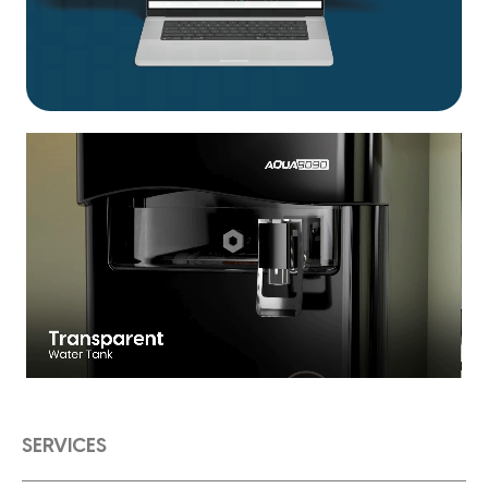
SERVICES