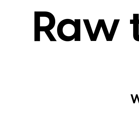
Raw 
W