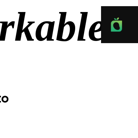
rkable
to