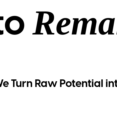
Rema
to
e Turn Raw Potential in