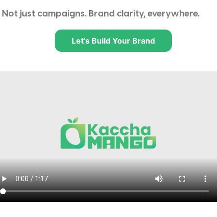
Not just campaigns. Brand clarity, everywhere.
Let’s Build Your Brand