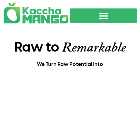
Raw to
Remarkable
We Turn Raw Potential into