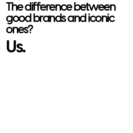
The difference between
good brands and iconic
ones?
Us.