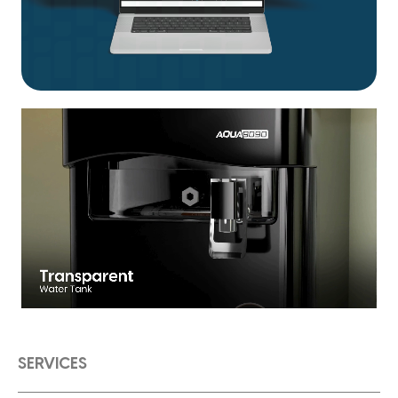
SERVICES