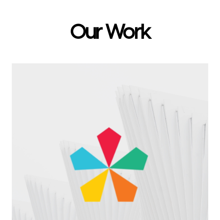
Our Work