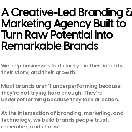
A Creative-Led Branding 
Marketing Agency Built to
Turn Raw Potential into
Remarkable Brands
We help businesses find clarity - in their identity,
their story, and their growth.
Most brands aren’t underperforming because
they’re not trying hard enough. They’re
underperforming because they lack direction.
At the intersection of branding, marketing, and
technology, we build brands people trust,
remember, and choose.