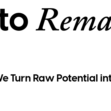
to
Rema
e Turn Raw Potential in