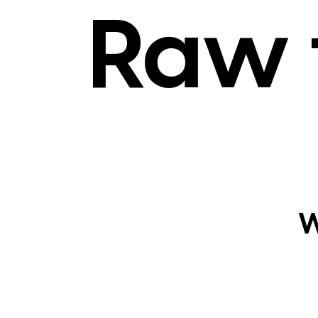
Raw 
W