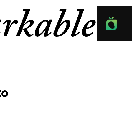
rkable
to