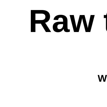
Raw 
W