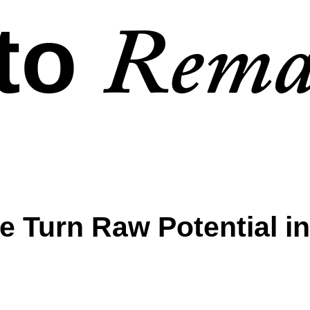
to
Rema
e Turn Raw Potential in