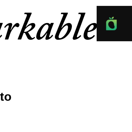
rkable
to